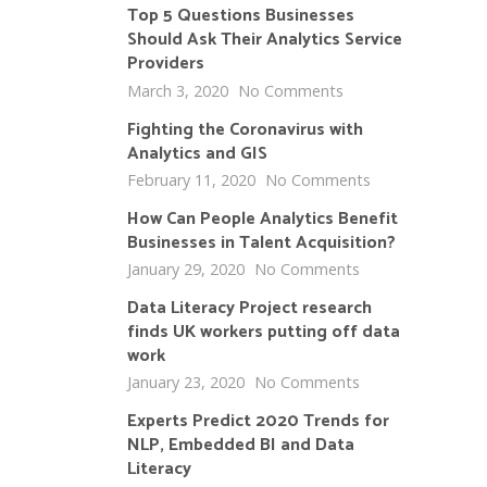
Top 5 Questions Businesses
Should Ask Their Analytics Service
Providers
March 3, 2020
No Comments
Fighting the Coronavirus with
Analytics and GIS
February 11, 2020
No Comments
How Can People Analytics Benefit
Businesses in Talent Acquisition?
January 29, 2020
No Comments
Data Literacy Project research
finds UK workers putting off data
work
January 23, 2020
No Comments
Experts Predict 2020 Trends for
NLP, Embedded BI and Data
Literacy