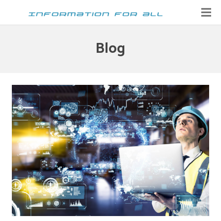
Home
Blog
Contact