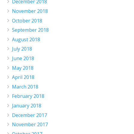
December 2018
November 2018
October 2018
September 2018
August 2018
July 2018
June 2018
May 2018
April 2018
March 2018
February 2018
January 2018
December 2017
November 2017
October 2017