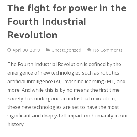
The fight for power in the
Fourth Industrial
Revolution
April 30, 2019
Uncategorized
No Comments
The Fourth Industrial Revolution is defined by the
emergence of new technologies such as robotics,
artificial intelligence (AI), machine learning (ML) and
more. And while this is by no means the first time
society has undergone an industrial revolution,
these new technologies are set to have the most
significant and deeply-felt impact on humanity in our
history.