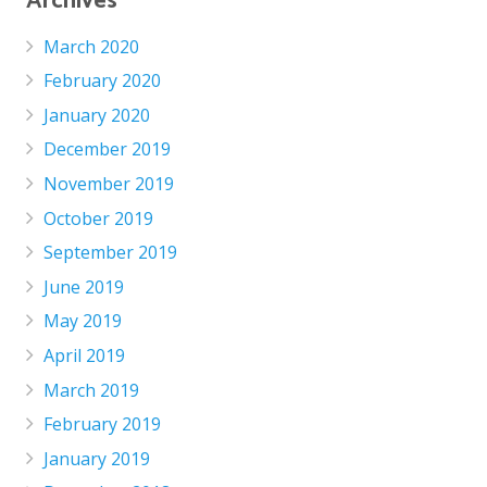
Archives
March 2020
February 2020
January 2020
December 2019
November 2019
October 2019
September 2019
June 2019
May 2019
April 2019
March 2019
February 2019
January 2019