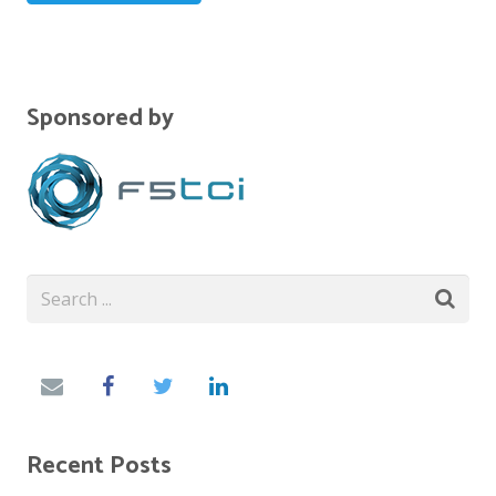
Sponsored by
Recent Posts