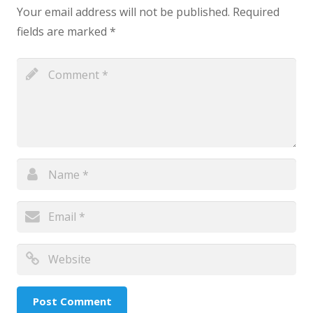
Your email address will not be published.
Required
fields are marked
*