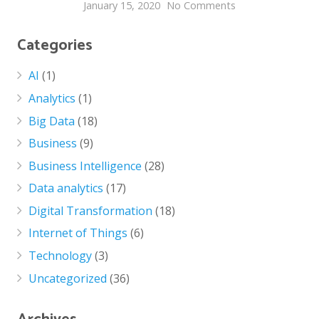
January 15, 2020
No Comments
Categories
AI
(1)
Analytics
(1)
Big Data
(18)
Business
(9)
Business Intelligence
(28)
Data analytics
(17)
Digital Transformation
(18)
Internet of Things
(6)
Technology
(3)
Uncategorized
(36)