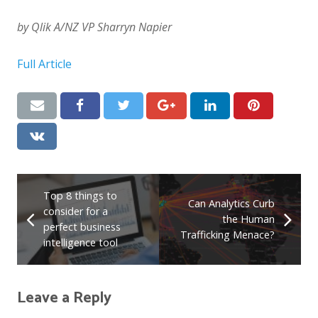
by Qlik A/NZ VP Sharryn Napier
Full Article
Top 8 things to
Can Analytics Curb
consider for a
the Human
perfect business
Trafficking Menace?
intelligence tool
Leave a Reply