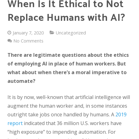
When Is It Ethical to Not
Replace Humans with AI?
January 7, 2020
Uncategorized
No Comments
There are legitimate questions about the ethics
of employing AI in place of human workers. But
what about when there’s a moral imperative to
automate?
It is by now, well-known that artificial intelligence will
augment the human worker and, in some instances
outright take jobs once handled by humans. A
2019
report
indicated that 36 million U.S. workers have
“high exposure” to impending automation. For