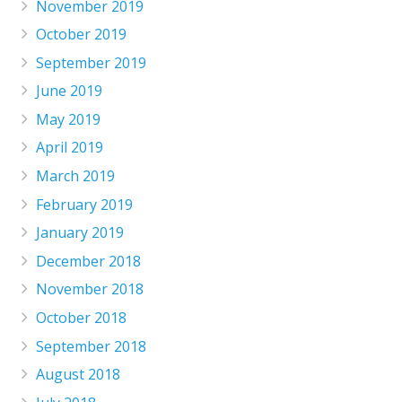
November 2019
October 2019
September 2019
June 2019
May 2019
April 2019
March 2019
February 2019
January 2019
December 2018
November 2018
October 2018
September 2018
August 2018