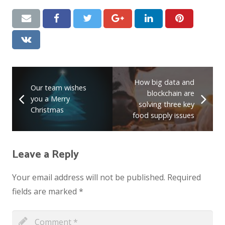
How big data and
Our team wishes
blockchain are
you a Merry
solving three key
Christmas
food supply issues
Leave a Reply
Your email address will not be published.
Required
fields are marked
*