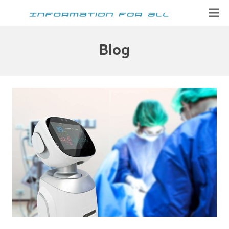
Home
Blog
Contact