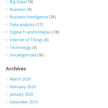
Big Data
(18)
Business
(9)
Business Intelligence
(28)
Data analytics
(17)
Digital Transformation
(18)
Internet of Things
(6)
Technology
(3)
Uncategorized
(36)
Archives
March 2020
February 2020
January 2020
December 2019