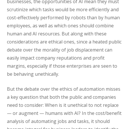
businesses, the opportunities of AI mean they must
scrutinize which tasks would be more efficiently and
cost-effectively performed by robots than by human
employees, as well as which ones should combine
human and AI resources. But along with these
considerations are ethical ones, since a heated public
debate over the morality of job displacement can
easily impact company reputations and profit
margins, especially if those enterprises are seen to
be behaving unethically.
But the debate over the ethics of automation misses
a key question that both the public and companies
need to consider: When is it unethical to not replace
— or augment — humans with AI? In the cost/benefit
analysis of automating jobs and tasks, it should