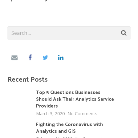
Recent Posts
Top 5 Questions Businesses
Should Ask Their Analytics Service
Providers
March 3, 2020
No Comments
Fighting the Coronavirus with
Analytics and GIS