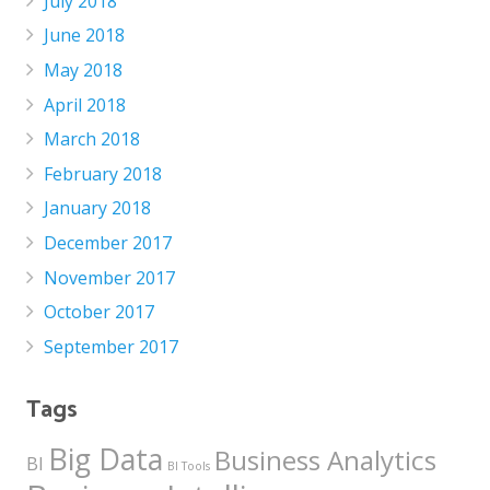
July 2018
June 2018
May 2018
April 2018
March 2018
February 2018
January 2018
December 2017
November 2017
October 2017
September 2017
Tags
Big Data
Business Analytics
BI
BI Tools