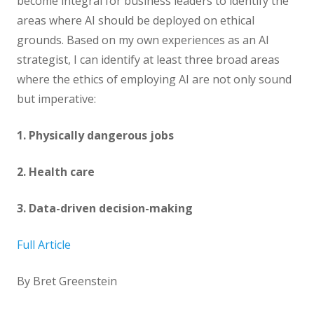
become integral for business leaders to identify the
areas where AI should be deployed on ethical
grounds. Based on my own experiences as an AI
strategist, I can identify at least three broad areas
where the ethics of employing AI are not only sound
but imperative:
1. Physically dangerous jobs
2. Health care
3. Data-driven decision-making
Full Article
By Bret Greenstein