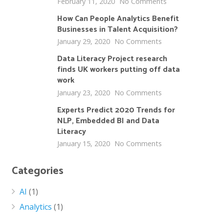
February 11, 2020
No Comments
How Can People Analytics Benefit
Businesses in Talent Acquisition?
January 29, 2020
No Comments
Data Literacy Project research
finds UK workers putting off data
work
January 23, 2020
No Comments
Experts Predict 2020 Trends for
NLP, Embedded BI and Data
Literacy
January 15, 2020
No Comments
Categories
AI
(1)
Analytics
(1)