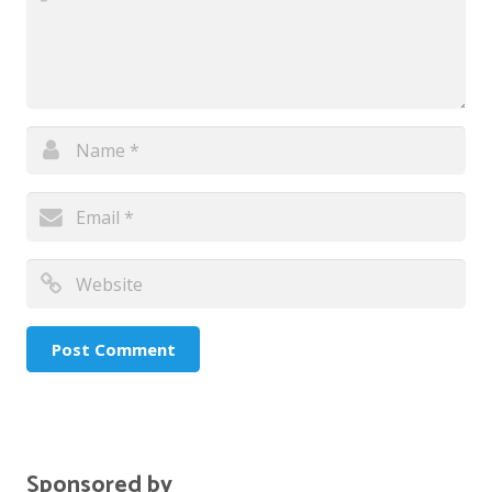
Sponsored by