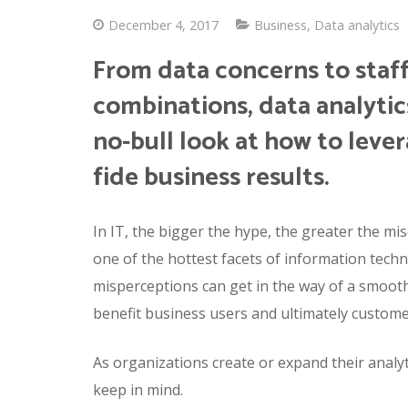
December 4, 2017
Business
,
Data analytics
From data concerns to staf
combinations, data analyti
no-bull look at how to leve
fide business results.
In IT, the bigger the hype, the greater the mis
one of the hottest facets of information techno
misperceptions can get in the way of a smooth a
benefit business users and ultimately custome
As organizations create or expand their analy
keep in mind.