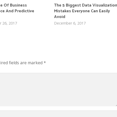
te Of Business
The 5 Biggest Data Visualizatio
nce And Predictive
Mistakes Everyone Can Easily
Avoid
 26, 2017
December 6, 2017
ired fields are marked
*