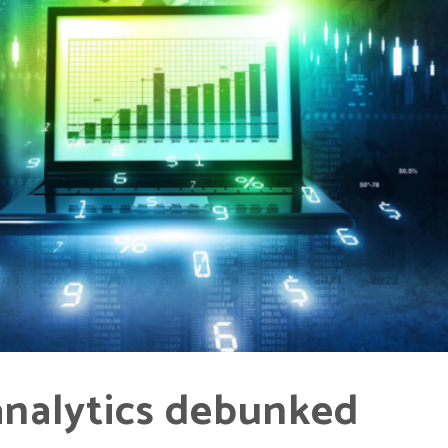
analytics debunked