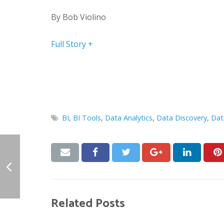
By
Bob Violino
Full Story +
BI
,
BI Tools
,
Data Analytics
,
Data Discovery
,
Dat
Related Posts