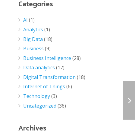
Categories
AI
(1)
Analytics
(1)
Big Data
(18)
Business
(9)
Business Intelligence
(28)
Data analytics
(17)
Digital Transformation
(18)
Internet of Things
(6)
Technology
(3)
Uncategorized
(36)
Archives