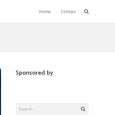
Home
Contact
Sponsored by