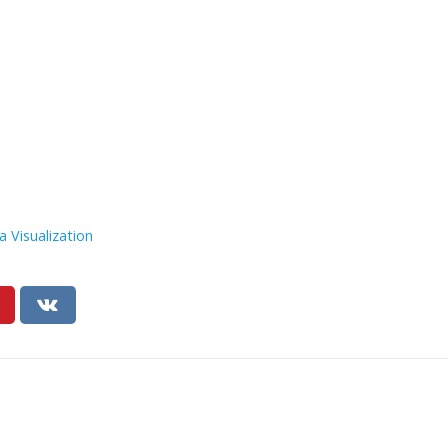
a Visualization