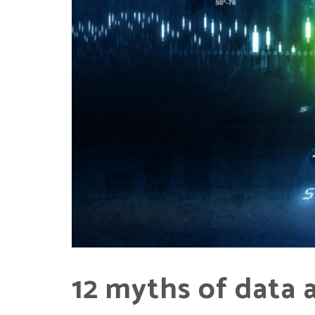
12 myths of data 