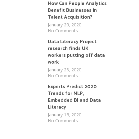
How Can People Analytics
Benefit Businesses in
Talent Acquisition?
January 29, 2020
No Comments
Data Literacy Project
research finds UK
workers putting off data
work
January 23, 2020
No Comments
Experts Predict 2020
Trends for NLP,
Embedded BI and Data
Literacy
January 15, 2020
No Comments