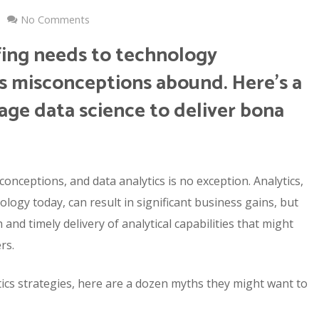
No Comments
fing needs to technology
cs misconceptions abound. Here’s a
rage data science to deliver bona
conceptions, and data analytics is no exception. Analytics,
logy today, can result in significant business gains, but
nd timely delivery of analytical capabilities that might
rs.
tics strategies, here are a dozen myths they might want to