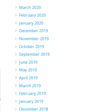
n
March 2020
February 2020
January 2020
December 2019
November 2019
October 2019
September 2019
June 2019
May 2019
April 2019
March 2019
February 2019
January 2019
December 2018