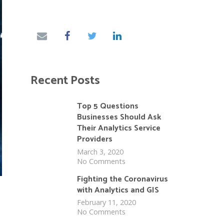
Recent Posts
Top 5 Questions
Businesses Should Ask
Their Analytics Service
Providers
March 3, 2020
No Comments
Fighting the Coronavirus
with Analytics and GIS
February 11, 2020
No Comments