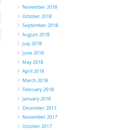
November 2018
October 2018
September 2018
August 2018
July 2018
June 2018
May 2018
April 2018
March 2018
February 2018
January 2018
December 2017
November 2017
October 2017