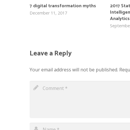
7 digital transformation myths
2017 Sta
Intellige
December 11, 2017
Analytics
September
Leave a Reply
Your email address will not be published.
Requ