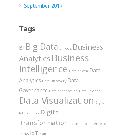
September 2017
Tags
Big Data
Business
BI
BI Tools
Business
Analytics
Intelligence
Data
Data-driven
Analytics
Data
Data Discovery
Governance
Data preperation
Data Science
Data Visualization
Digital
Digital
Information
Transformation
Future jobs
Internet of
IoT
Things
Skills