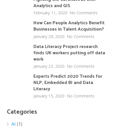
Analytics and GIS
February 11, 2020
No Comments
How Can People Analytics Benefit
Businesses in Talent Acquisition?
January 29, 2020
No Comments
Data Literacy Project research
finds UK workers putting off data
work
January 23, 2020
No Comments
Experts Predict 2020 Trends for
NLP, Embedded BI and Data
Literacy
January 15, 2020
No Comments
Categories
AI
(1)