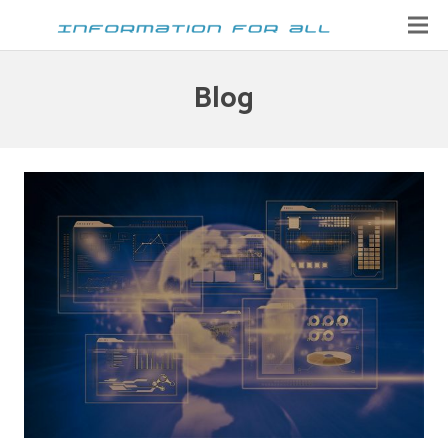
Home
Blog
Contact