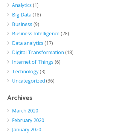
Analytics
(1)
Big Data
(18)
Business
(9)
Business Intelligence
(28)
Data analytics
(17)
Digital Transformation
(18)
Internet of Things
(6)
Technology
(3)
Uncategorized
(36)
Archives
March 2020
February 2020
January 2020