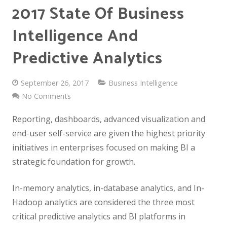
2017 State Of Business
Intelligence And
Predictive Analytics
September 26, 2017
Business Intelligence
No Comments
Reporting, dashboards, advanced visualization and
end-user self-service are given the highest priority
initiatives in enterprises focused on making BI a
strategic foundation for growth.
In-memory analytics, in-database analytics, and In-
Hadoop analytics are considered the three most
critical predictive analytics and BI platforms in