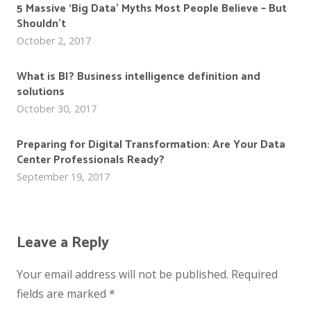
5 Massive ‘Big Data’ Myths Most People Believe – But
Shouldn’t
October 2, 2017
What is BI? Business intelligence definition and
solutions
October 30, 2017
Preparing for Digital Transformation: Are Your Data
Center Professionals Ready?
September 19, 2017
Leave a Reply
Your email address will not be published.
Required
fields are marked
*