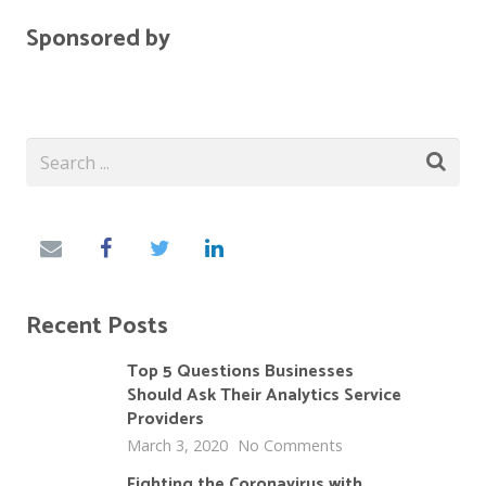
Sponsored by
Recent Posts
Top 5 Questions Businesses
Should Ask Their Analytics Service
Providers
March 3, 2020
No Comments
Fighting the Coronavirus with