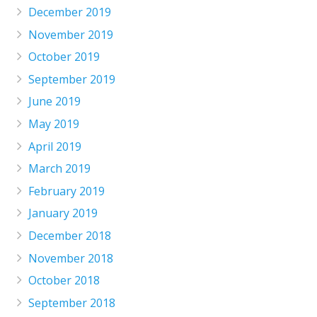
December 2019
November 2019
October 2019
September 2019
June 2019
May 2019
April 2019
March 2019
February 2019
January 2019
December 2018
November 2018
October 2018
September 2018