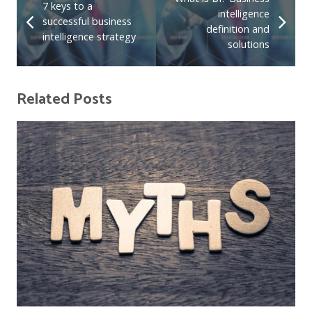
7 keys to a
intelligence
successful business
definition and
intelligence strategy
solutions
Related Posts