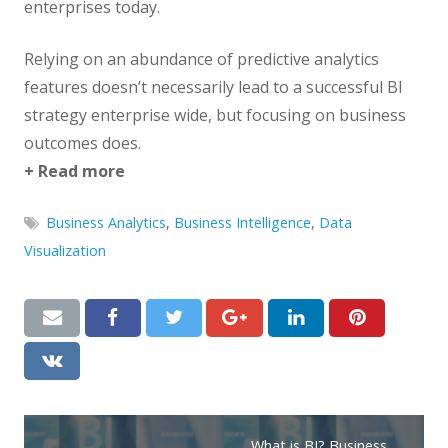
enterprises today.
Relying on an abundance of predictive analytics
features doesn’t necessarily lead to a successful BI
strategy enterprise wide, but focusing on business
outcomes does.
+ Read more
Business Analytics
,
Business Intelligence
,
Data
Visualization
What is BI? Business