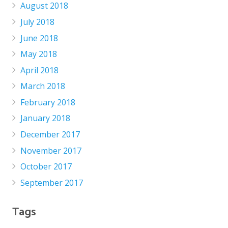
August 2018
July 2018
June 2018
May 2018
April 2018
March 2018
February 2018
January 2018
December 2017
November 2017
October 2017
September 2017
Tags