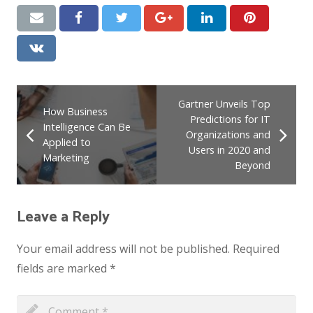
Gartner Unveils Top
How Business
Predictions for IT
Intelligence Can Be
Organizations and
Applied to
Users in 2020 and
Marketing
Beyond
Leave a Reply
Your email address will not be published.
Required
fields are marked
*