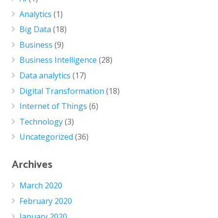
Analytics
(1)
Big Data
(18)
Business
(9)
Business Intelligence
(28)
Data analytics
(17)
Digital Transformation
(18)
Internet of Things
(6)
Technology
(3)
Uncategorized
(36)
Archives
March 2020
February 2020
January 2020