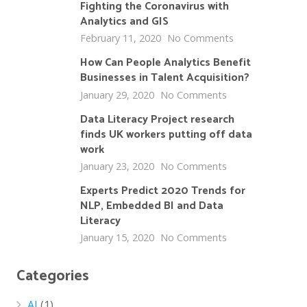
Fighting the Coronavirus with
Analytics and GIS
February 11, 2020
No Comments
How Can People Analytics Benefit
Businesses in Talent Acquisition?
January 29, 2020
No Comments
Data Literacy Project research
finds UK workers putting off data
work
January 23, 2020
No Comments
Experts Predict 2020 Trends for
NLP, Embedded BI and Data
Literacy
January 15, 2020
No Comments
Categories
AI
(1)