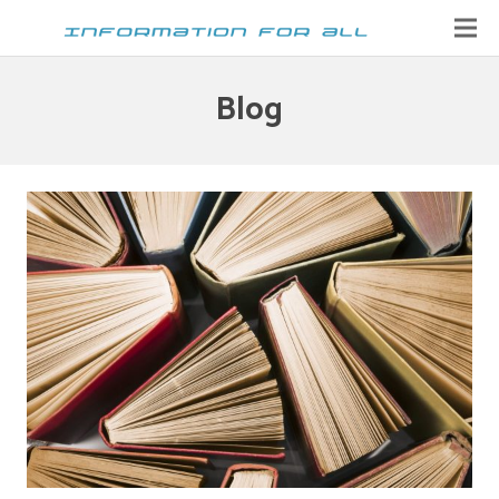
Home
Blog
Contact