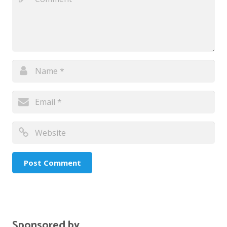
Sponsored by