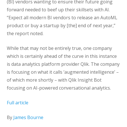
(BI) vendors wanting to ensure their future going
forward needed to beef up their skillsets with AI.
“Expect all modern BI vendors to release an AutoML
product or buy a startup by [the] end of next year,”
the report noted.
While that may not be entirely true, one company
which is certainly ahead of the curve in this instance
is data analytics platform provider Qlik. The company
is focusing on what it calls ‘augmented intelligence’ –
of which more shortly – with Qlik Insight Bot
focusing on AI-powered conversational analytics.
Full article
By
James Bourne