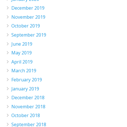
December 2019
November 2019
October 2019
September 2019
June 2019
May 2019
April 2019
March 2019
February 2019
January 2019
December 2018
November 2018
October 2018
September 2018