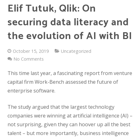
Elif Tutuk, Qlik: On
securing data literacy and
the evolution of AI with BI
October 15, 2019
Uncategorized
No Comments
This time last year, a fascinating report from venture
capital firm Work-Bench assessed the future of
enterprise software.
The study argued that the largest technology
companies were winning at artificial intelligence (AI) –
not surprising, given they can hoover up all the best
talent – but more importantly, business intelligence