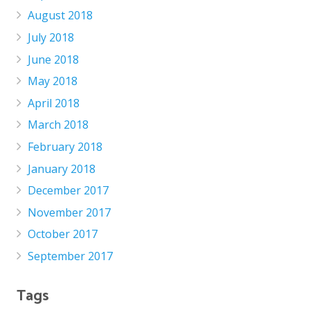
August 2018
July 2018
June 2018
May 2018
April 2018
March 2018
February 2018
January 2018
December 2017
November 2017
October 2017
September 2017
Tags