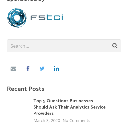
Recent Posts
Top 5 Questions Businesses
Should Ask Their Analytics Service
Providers
March 3, 2020
No Comments