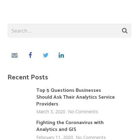
Recent Posts
Top 5 Questions Businesses
Should Ask Their Analytics Service
Providers
March 3, 2020
No Comments
Fighting the Coronavirus with
Analytics and GIS
February 11, 2020
No Comments