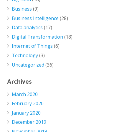
Business
(9)
Business Intelligence
(28)
Data analytics
(17)
Digital Transformation
(18)
Internet of Things
(6)
Technology
(3)
Uncategorized
(36)
Archives
March 2020
February 2020
January 2020
December 2019
November 2019