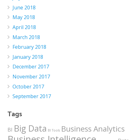
June 2018
May 2018
April 2018
March 2018
February 2018
January 2018
December 2017
November 2017
October 2017
September 2017
Tags
Big Data
Business Analytics
BI
BI Tools
Business Intelligence