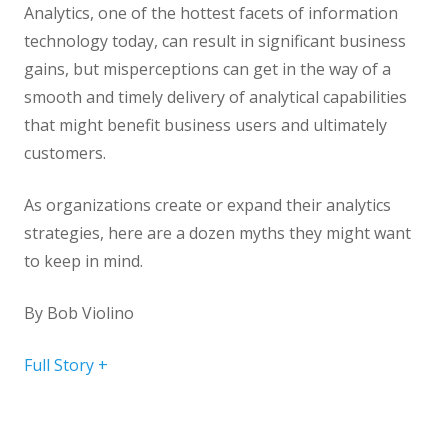
Analytics, one of the hottest facets of information
technology today, can result in significant business
gains, but misperceptions can get in the way of a
smooth and timely delivery of analytical capabilities
that might benefit business users and ultimately
customers.
As organizations create or expand their analytics
strategies, here are a dozen myths they might want
to keep in mind.
By
Bob Violino
Full Story +