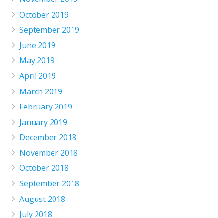
October 2019
September 2019
June 2019
May 2019
April 2019
March 2019
February 2019
January 2019
December 2018
November 2018
October 2018
September 2018
August 2018
July 2018