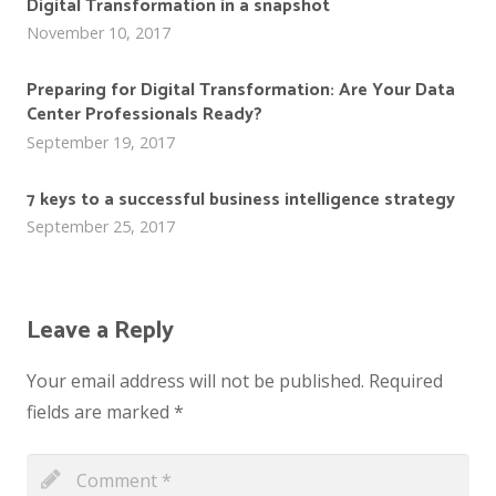
Digital Transformation in a snapshot
November 10, 2017
Preparing for Digital Transformation: Are Your Data
Center Professionals Ready?
September 19, 2017
7 keys to a successful business intelligence strategy
September 25, 2017
Leave a Reply
Your email address will not be published.
Required
fields are marked
*