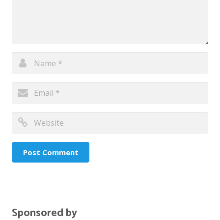
Sponsored by