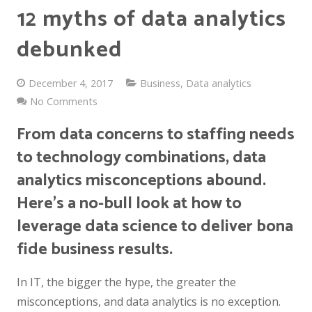
12 myths of data analytics
debunked
December 4, 2017
Business
,
Data analytics
No Comments
From data concerns to staffing needs
to technology combinations, data
analytics misconceptions abound.
Here’s a no-bull look at how to
leverage data science to deliver bona
fide business results.
In IT, the bigger the hype, the greater the
misconceptions, and data analytics is no exception.