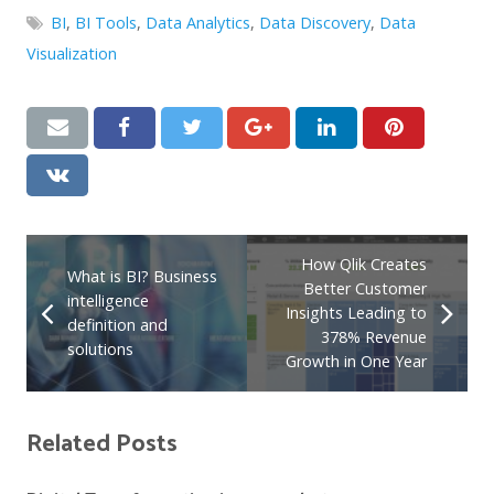
BI
,
BI Tools
,
Data Analytics
,
Data Discovery
,
Data
Visualization
How Qlik Creates
What is BI? Business
Better Customer
intelligence
Insights Leading to
definition and
378% Revenue
solutions
Growth in One Year
Related Posts