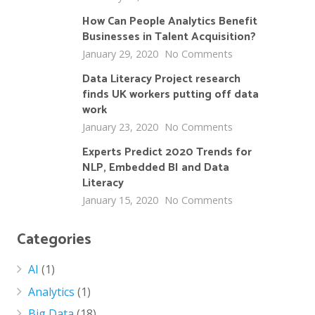
How Can People Analytics Benefit
Businesses in Talent Acquisition?
January 29, 2020
No Comments
Data Literacy Project research
finds UK workers putting off data
work
January 23, 2020
No Comments
Experts Predict 2020 Trends for
NLP, Embedded BI and Data
Literacy
January 15, 2020
No Comments
Categories
AI
(1)
Analytics
(1)
Big Data
(18)