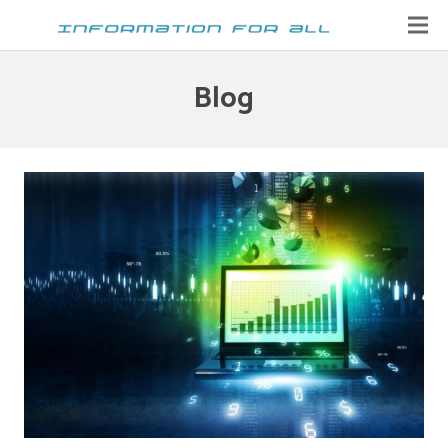
Home
Blog
Contact